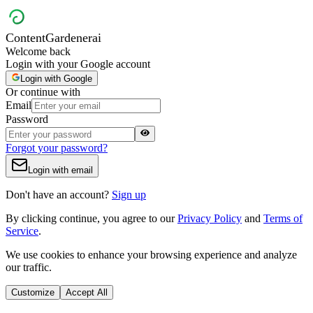
Content
Gardener
ai
Welcome back
Login with your Google account
Login with Google
Or continue with
Email
Password
Forgot your password?
Login with email
Don't have an account?
Sign up
By clicking continue, you agree to our
Privacy Policy
and
Terms of
Service
.
We use cookies to enhance your browsing experience and analyze
our traffic.
Customize
Accept All